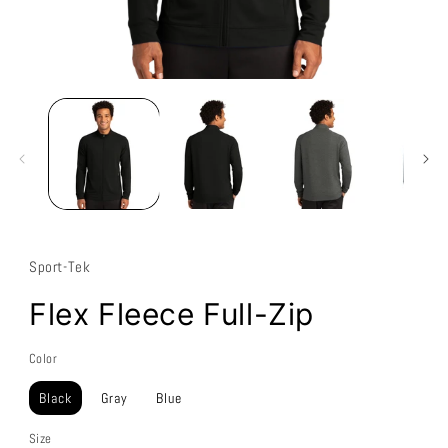
Sport-Tek
Flex Fleece Full-Zip
Color
Black
Gray
Blue
Size