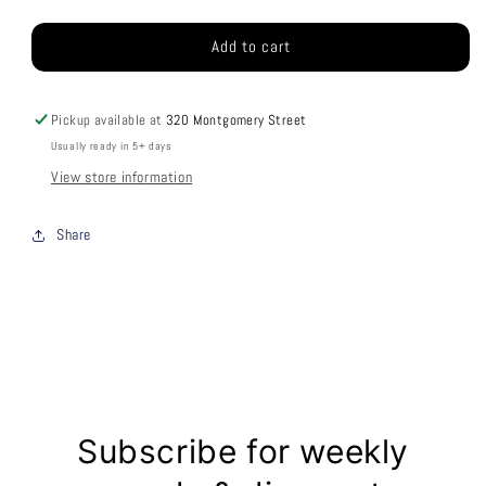
price
Add to cart
Pickup available at
320 Montgomery Street
Usually ready in 5+ days
View store information
Share
Subscribe for weekly