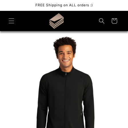
Skip to
FREE Shipping on ALL orders :)
content
Cart
Skip to
product
information