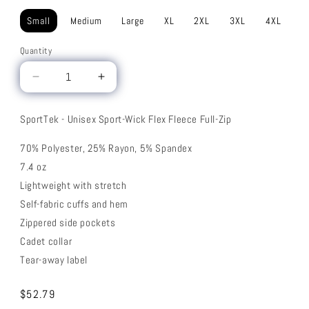
Small
Medium
Large
XL
2XL
3XL
4XL
Quantity
Decrease
Increase
quantity
quantity
for
for
SportTek - Unisex Sport-Wick Flex Fleece Full-Zip
Flex
Flex
Fleece
Fleece
70% Polyester, 25% Rayon, 5% Spandex
Full-
Full-
7.4 oz
Zip
Zip
Lightweight with stretch
Self-fabric cuffs and hem
Zippered side pockets
Cadet collar
Tear-away label
Regular
$52.79