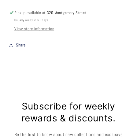
Pickup available at
320 Montgomery Street
Usually ready in 5+ days
View store information
Share
Subscribe for weekly
rewards & discounts.
Be the first to know about new collections and exclusive