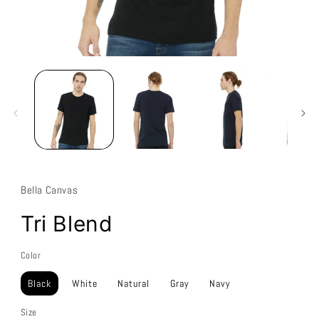
Bella Canvas
Tri Blend
Color
Black
White
Natural
Gray
Navy
Size