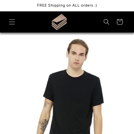
Skip to
FREE Shipping on ALL orders :)
content
Cart
Skip to
product
information