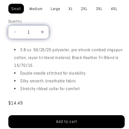
Small
Medium
Large
XL
2XL
3XL
4XL
Quantity
Decrease
Increase
quantity
quantity
for
for
3.8 oz. 50/25/25 polyester, pre-shrunk combed ringspun
Tri
Tri
cotton, rayon tri-blend material; Black Heather Tri-Blend is
Blend
Blend
15/70/15
Double-needle stitched for durability
Silky smooth, breathable fabric
Stretchy ribbed collar for comfort
Regular
$14.49
price
Add to cart